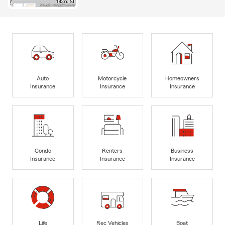
Auto
Motorcycle
Homeowners
Insurance
Insurance
Insurance
Condo
Renters
Business
Insurance
Insurance
Insurance
Life
Rec Vehicles
Boat