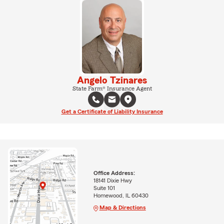
Angelo Tzinares
State Farm® Insurance Agent
Get a Certificate of Liability Insurance
Office Address:
18141 Dixie Hwy
Suite 101
Homewood, IL 60430
Map & Directions