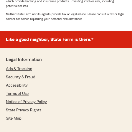
which provide banking and insurance products. Investing involves risk, including
potential for loss.
Neither State Farm nor its agents provide tax or legal advice. Please consult a tax or legal
advisor for advice regarding your personal circumstances.
Like a good neighbor, State Farm is there.®
Legal Information
Ads & Tracking
Security & Fraud
Accessibility
Terms of Use
Notice of Privacy Policy
State Privacy Rights
Site Map