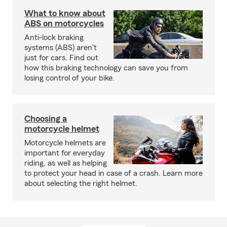
What to know about
ABS on motorcycles
Anti-lock braking
systems (ABS) aren't
just for cars. Find out
how this braking technology can save you from
losing control of your bike.
Choosing a
motorcycle helmet
Motorcycle helmets are
important for everyday
riding, as well as helping
to protect your head in case of a crash. Learn more
about selecting the right helmet.