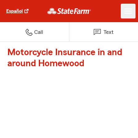
Español
Call
Text
Motorcycle Insurance in and
around Homewood