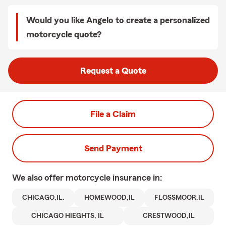
Would you like Angelo to create a personalized
motorcycle quote?
Request a Quote
File a Claim
Send Payment
We also offer
motorcycle
insurance in:
CHICAGO,IL.
HOMEWOOD,IL
FLOSSMOOR,IL
CHICAGO HIEGHTS, IL
CRESTWOOD,IL