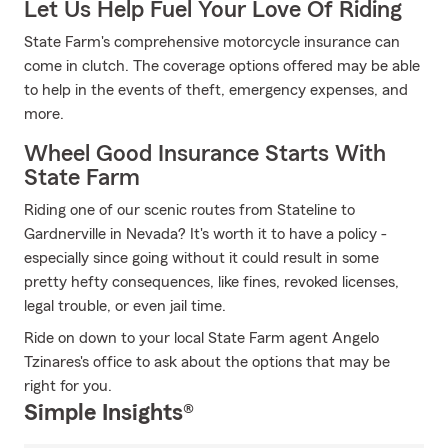
Let Us Help Fuel Your Love Of Riding
State Farm's comprehensive motorcycle insurance can
come in clutch. The coverage options offered may be able
to help in the events of theft, emergency expenses, and
more.
Wheel Good Insurance Starts With
State Farm
Riding one of our scenic routes from Stateline to
Gardnerville in Nevada? It's worth it to have a policy -
especially since going without it could result in some
pretty hefty consequences, like fines, revoked licenses,
legal trouble, or even jail time.
Ride on down to your local State Farm agent Angelo
Tzinares's office to ask about the options that may be
right for you.
Simple Insights®