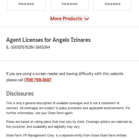
Insurance
Insurance
Insurance
View
More Products
Agent Licenses for Angelo Tzinares
IL-3001276762
IN-3665244
If you are using a screen reader and having difficulty with this website
please call
(708) 798-3687
.
Disclosures
This is only a general description of available coverages and is not a statement of
contract. All coverages are subject to policy provisions and applicable endorsements. For
further information, see your State Farm agent.
Prices are based on rating plans that may vary by state. Coverage options are selected by
the customer, and availability and eligibility may vary.
State Farm VP Management Corp. is a separate entity from those State Farm entities